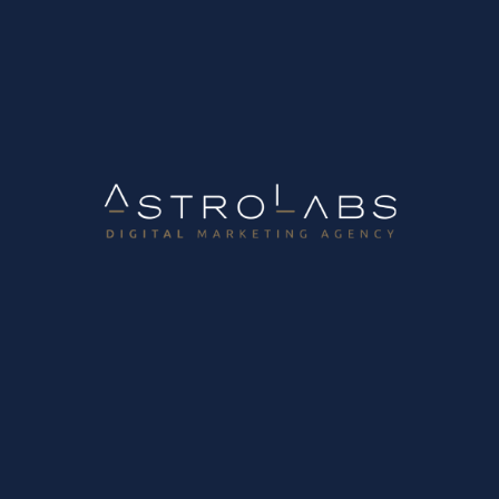
r business?
 very confusing in recent years. In the past, things were simpler since
on this highly “addictive” video platform? With over 2 billion downloa