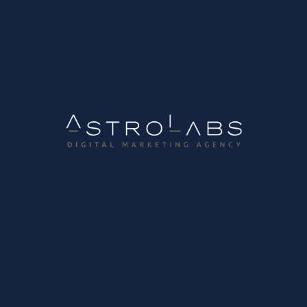
Tags
2026 B2B Trends
AI
B2B
B2B Growth
B2B Sales
B2B
Websites
Blogging
CRM
CRM Automation
DIgital
Marketing Strategy
Digital Marketing Tips
E-shop
Email Marketing
Google Ads
Growth Strategy
Inbound
Marketing
Influencer Marketing
Instagram Marketing
Lead Capture
Lead Forms
Lead Generation
Lead
Leakage Audit
Lead Management
Lead Nurturing
Lead
Scoring
Linkedin
MailJet
Marketing & Sales Alignment
Marketing Automation
Outbound Marketing
Outreach
Plan
PPC Ads
Retail
Revenue Operations
SEO
Social
Media
SSL
UI/UX
Website Redesign
Websites
Κατηγορίες
Career Opportunities
B2B Growth Marketing Lab
Development Lab
Digital Marketing Lab