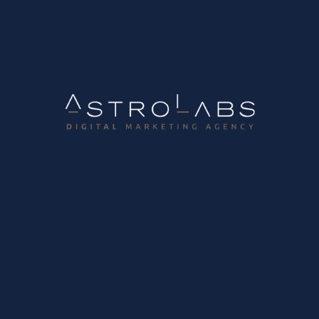
Portfolio
Blog
Career Opportunities
Domain Registration
Get
in
touch
Get in touch with us,
to help you achieve your goals!
Contact Us
Follow us on