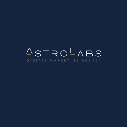
B2B Growth Marketing Lab
Digital Marketing Lab
10 ways to increase potential customer messages through your website
January 31, 2024
Straïtsa 2, 57001 Thermi Thessaloniki, Greece
Τ.
+30 2310-90.80.60
F.
+30 2310-90.11.60
Info@astrolabs.gr