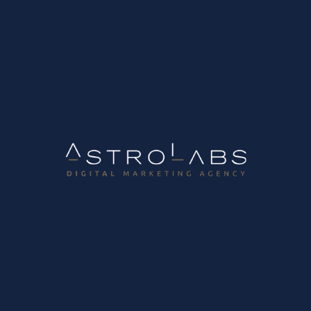
Tag:
Retail
Digital Marketing Lab
Transition to “interconnected retail” – Retail 360°
The interconnected retail sector that is growing in the
digital age is made up of people-centric companies that
aim to serve customers and understand their needs. They
achieve their goals by developing smart and connected
stores (connected store), adopting a...
November 29, 2022
Read more
Tags
Blogging
DIgital Marketing Strategy
Digital Marketing