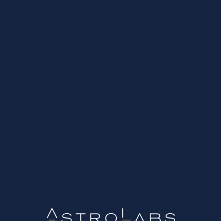
r. The SSL protocol is also known as Electronic Certificate 
cious theft...
g and analysing your website traffic. It provides important inf
site...
ips
E-shop
Email Marketing
Growth Strategy
Inbound Mar
Social Media
SSL
UI/UX
Websites