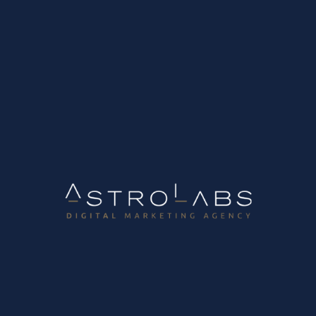
We are hiring Digital Marketing Account
Manager
How to Automate Your Lead
Communication with CRM & MailJet
AstroLabs has been recognized as one of
the Best Workplaces in Tech for 2024!