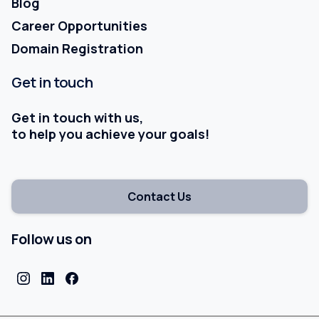
Blog
Career Opportunities
Domain Registration
Get
in
touch
Get in touch with us,
to help you achieve your goals!
Contact Us
Follow us on