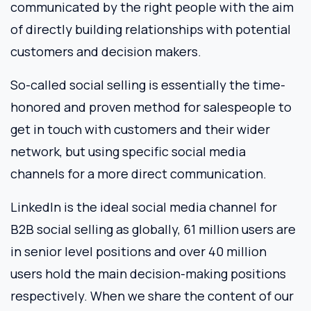
communicated by the right people with the aim
of directly building relationships with potential
customers and decision makers.
So-called social selling is essentially the time-
honored and proven method for salespeople to
get in touch with customers and their wider
network, but using specific social media
channels for a more direct communication.
LinkedIn is the ideal social media channel for
B2B social selling as globally, 61 million users are
in senior level positions and over 40 million
users hold the main decision-making positions
respectively. When we share the content of our