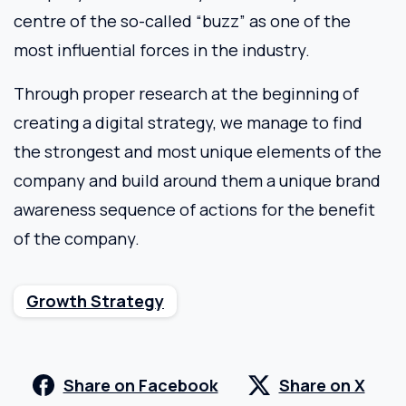
centre of the so-called “buzz” as one of the
most influential forces in the industry.
Through proper research at the beginning of
creating a digital strategy, we manage to find
the strongest and most unique elements of the
company and build around them a unique brand
awareness sequence of actions for the benefit
of the company.
Growth Strategy
Share on Facebook
Share on X