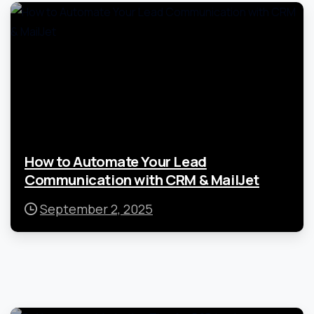
How to Automate Your Lead
Communication with CRM & MailJet
September 2, 2025