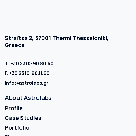
Straïtsa 2, 57001 Thermi Thessaloniki,
Greece
Τ.
+30 2310-90.80.60
F.
+30 2310-90.11.60
Info@astrolabs.gr
About
Astrolabs
Profile
Case Studies
Portfolio