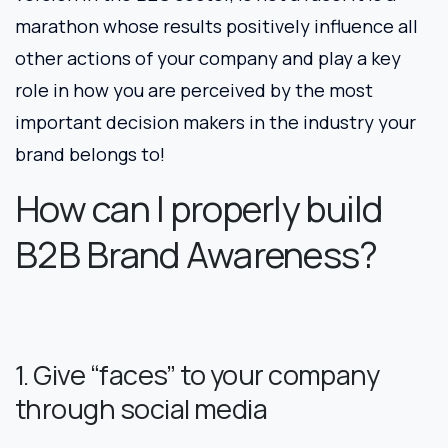
marathon whose results positively influence all
other actions of your company and play a key
role in how you are perceived by the most
important decision makers in the industry your
brand belongs to!
How can I properly build
B2B Brand Awareness?
1. Give “faces” to your company
through social media