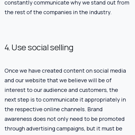
constantly communicate why we stand out from
the rest of the companies in the industry.
4. Use social selling
Once we have created content on social media
and our website that we believe will be of
interest to our audience and customers, the
next step is to communicate it appropriately in
the respective online channels. Brand
awareness does not only need to be promoted
through advertising campaigns, but it must be