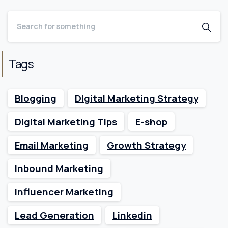
Tags
Blogging
DIgital Marketing Strategy
Digital Marketing Tips
E-shop
Email Marketing
Growth Strategy
Inbound Marketing
Influencer Marketing
Lead Generation
Linkedin