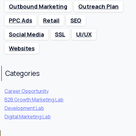
Outbound Marketing
Outreach Plan
PPC Ads
Retail
SEO
Social Media
SSL
UI/UX
Websites
Categories
Career Opportunity
B2B Growth Marketing Lab
Development Lab
Digital Marketing Lab