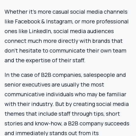
Whether it’s more casual social media channels
like Facebook & Instagram, or more professional
ones like LinkedIn, social media audiences
connect much more directly with brands that
don’t hesitate to communicate their own team
and the expertise of their staff.
In the case of B2B companies, salespeople and
senior executives are usually the most
communicative individuals who may be familiar
with their industry. But by creating social media
themes that include staff through tips, short
stories and know-how, a B2B company succeeds
and immediately stands out from its