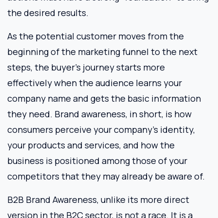
the desired results.
As the potential customer moves from the
beginning of the marketing funnel to the next
steps, the buyer’s journey starts more
effectively when the audience learns your
company name and gets the basic information
they need. Brand awareness, in short, is how
consumers perceive your company’s identity,
your products and services, and how the
business is positioned among those of your
competitors that they may already be aware of.
B2B Brand Awareness, unlike its more direct
version in the B2C sector, is not a race. It is a