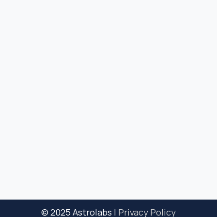
© 2025 Astrolabs |
Privacy Policy