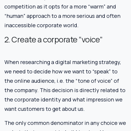
competition as it opts for a more “warm” and
“human” approach to a more serious and often
inaccessible corporate world.
2. Create a corporate “voice”
When researching a digital marketing strategy,
we need to decide how we want to “speak” to
the online audience, i.e. the “tone of voice” of
the company. This decision is directly related to
the corporate identity and what impression we
want customers to get about us.
The only common denominator in any choice we