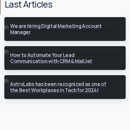
Last Articles
We are hiring Digital Marketing Account
Manager
How to Automate Your Lead
Communication with CRM & MailJet
AstroLabs has been recognized as one of
the Best Workplaces in Tech for 2024!