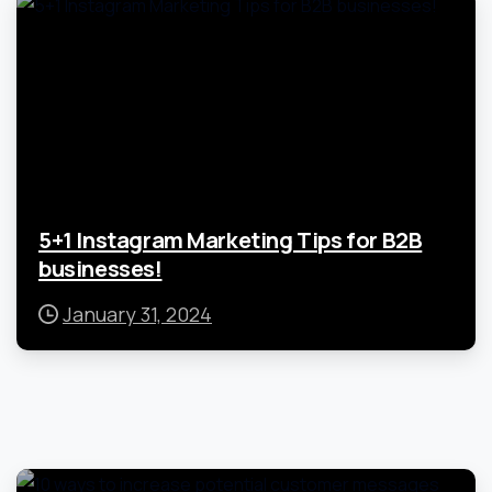
5+1 Instagram Marketing Tips for B2B
businesses!
January 31, 2024