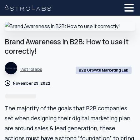
Brand
Awareness
in
B2B:
How
to
use
it
correctly!
Astrolabs
B2B Growth Marketing Lab
November 29, 2022
The majority of the goals that B2B companies
set when designing their digital marketing plan
are around sales & lead generation, these
actions must have a strong “foundation” to bring