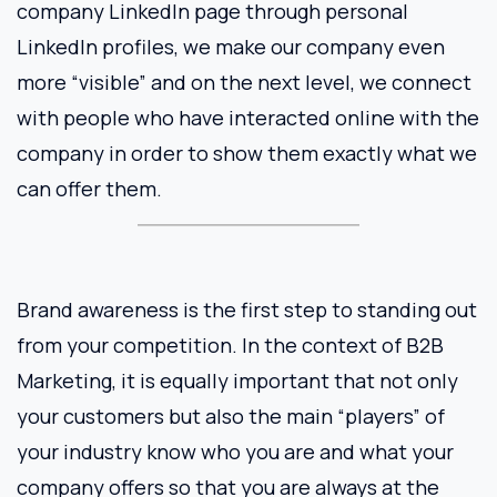
company LinkedIn page through personal
LinkedIn profiles, we make our company even
more “visible” and on the next level, we connect
with people who have interacted online with the
company in order to show them exactly what we
can offer them.
Brand awareness is the first step to standing out
from your competition. In the context of B2B
Marketing, it is equally important that not only
your customers but also the main “players” of
your industry know who you are and what your
company offers so that you are always at the