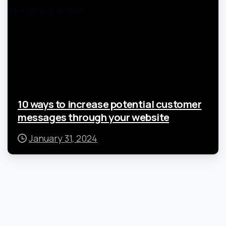
10 ways to increase potential customer
messages through your website
January 31, 2024