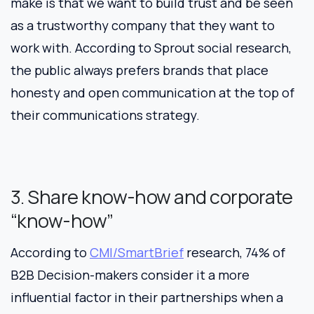
make is that we want to build trust and be seen
as a trustworthy company that they want to
work with. According to Sprout social research,
the public always prefers brands that place
honesty and open communication at the top of
their communications strategy.
3. Share know-how and corporate
“know-how”
According to
CMI/SmartBrief
research, 74% of
B2B Decision-makers consider it a more
influential factor in their partnerships when a