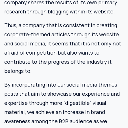
company shares the results of its own primary
research through blogging within its website.
Thus, a company that is consistent in creating
corporate-themed articles through its website
and social media, it seems that it is not only not
afraid of competition but also wants to
contribute to the progress of the industry it
belongs to.
By incorporating into our social media themes
posts that aim to showcase our experience and
expertise through more “digestible” visual
material, we achieve an increase in brand
awareness among the B2B audience as we