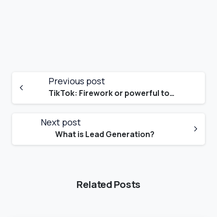
Previous post
TikTok: Firework or powerful tool for your business?
Next post
What is Lead Generation?
Related Posts